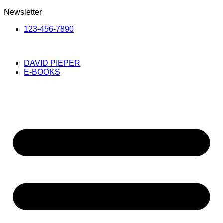
Newsletter
123-456-7890
DAVID PIEPER
E-BOOKS