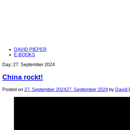
DAVID PIEPER
E-BOOKS
Day:
27. September 2024
China rockt!
Posted on
27. September 2024
27. September 2024
by
David 