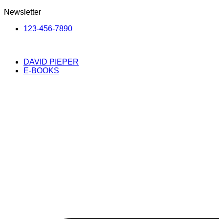
Newsletter
123-456-7890
DAVID PIEPER
E-BOOKS