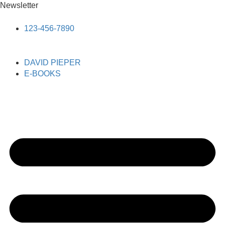
Newsletter
123-456-7890
DAVID PIEPER
E-BOOKS