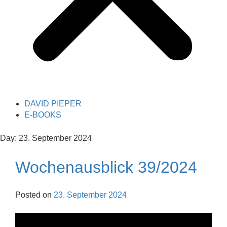
DAVID PIEPER
E-BOOKS
Day:
23. September 2024
Wochenausblick 39/2024
Posted on
23. September 2024